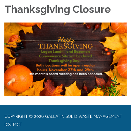
Thanksgiving Closure
COPYRIGHT © 2026 GALLATIN SOLID WASTE MANAGEMENT
DISTRICT