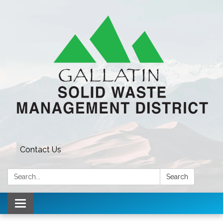
Contact Us
Search:
Search
Toggle navigation