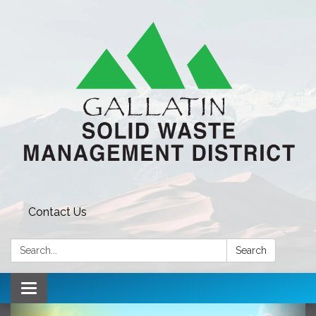
Contact Us
Search:
Search
Toggle navigation