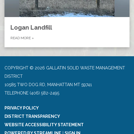
Logan Landfill
READ MORE
»
COPYRIGHT © 2026 GALLATIN SOLID WASTE MANAGEMENT
DISTRICT
10585 TWO DOG RD, MANHATTAN MT 59741
TELEPHONE
(406) 582-2495
PRIVACY POLICY
DISTRICT TRANSPARENCY
WEBSITE ACCESSIBILITY STATEMENT
POWERED BY STREAMLINE
|
SIGN IN