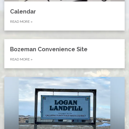
Calendar
READ MORE
»
Bozeman Convenience Site
READ MORE
»