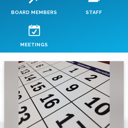
BOARD MEMBERS
STAFF
MEETINGS