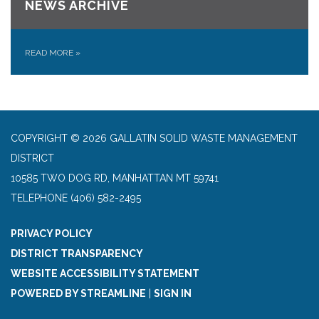
NEWS ARCHIVE
READ MORE
»
COPYRIGHT © 2026 GALLATIN SOLID WASTE MANAGEMENT
DISTRICT
10585 TWO DOG RD, MANHATTAN MT 59741
TELEPHONE
(406) 582-2495
PRIVACY POLICY
DISTRICT TRANSPARENCY
WEBSITE ACCESSIBILITY STATEMENT
POWERED BY STREAMLINE
|
SIGN IN