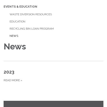
EVENTS & EDUCATION
WASTE DIVERSION RESOURCES
EDUCATION
RECYCLING BIN LOAN PROGRAM
NEWS
News
2023
READ MORE
»