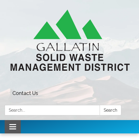
Contact Us
Search:
Search
Toggle navigation