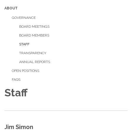
ABOUT
GOVERNANCE
BOARD MEETINGS
BOARD MEMBERS
STAFF
TRANSPARENCY
ANNUAL REPORTS
OPEN POSITIONS
FAQS
Staff
Jim Simon