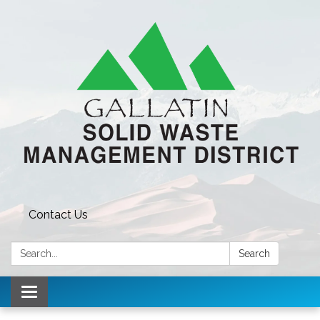
Contact Us
Search:
Search
Toggle navigation