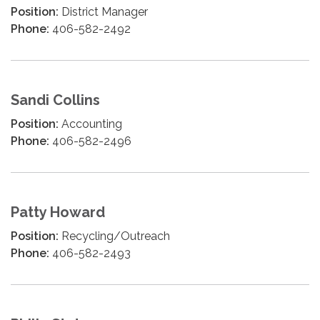
Position:
District Manager
Phone:
406-582-2492
Sandi Collins
Position:
Accounting
Phone:
406-582-2496
Patty Howard
Position:
Recycling/Outreach
Phone:
406-582-2493