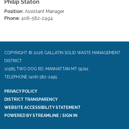
Philip Staton
Position:
Assistant Manager
Phone:
406-582-2494
COPYRIGHT © 2026 GALLATIN SOLID WASTE MANAGEMENT
DISTRICT
10585 TWO DOG RD, MANHATTAN MT 59741
TELEPHONE
(406) 582-2495
PRIVACY POLICY
DISTRICT TRANSPARENCY
WEBSITE ACCESSIBILITY STATEMENT
POWERED BY STREAMLINE
|
SIGN IN