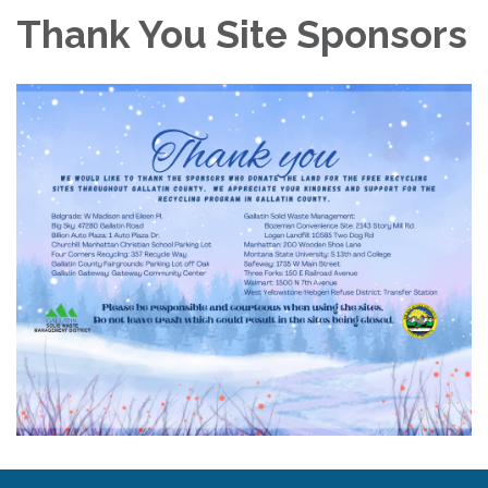
Thank You Site Sponsors