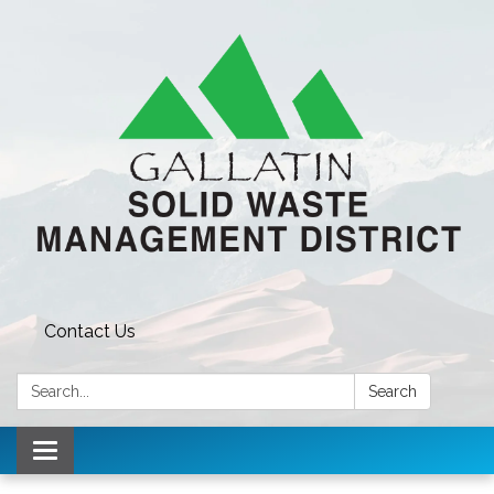
Contact Us
Search:
Search
Toggle navigation