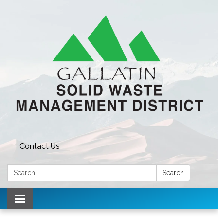
Contact Us
Search:
Search
Toggle navigation