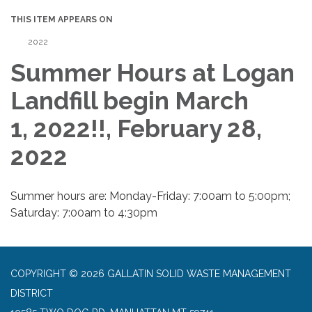
THIS ITEM APPEARS ON
2022
Summer Hours at Logan
Landfill begin March
1, 2022!!, February 28,
2022
Summer hours are: Monday-Friday: 7:00am to 5:00pm;
Saturday: 7:00am to 4:30pm
COPYRIGHT © 2026 GALLATIN SOLID WASTE MANAGEMENT
DISTRICT