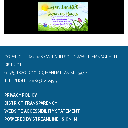
COPYRIGHT © 2026 GALLATIN SOLID WASTE MANAGEMENT
DISTRICT
10585 TWO DOG RD, MANHATTAN MT 59741
TELEPHONE
(406) 582-2495
PRIVACY POLICY
DISTRICT TRANSPARENCY
WEBSITE ACCESSIBILITY STATEMENT
POWERED BY STREAMLINE
|
SIGN IN