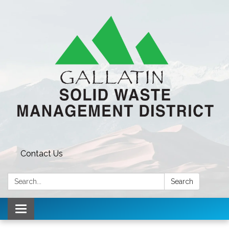
Contact Us
Search:
Search
Toggle navigation