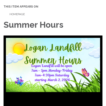
THIS ITEM APPEARS ON
HOMEPAGE
Summer Hours