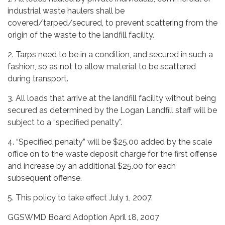
industrial waste haulers shall be
covered/tarped/secured, to prevent scattering from the
origin of the waste to the landfill facility.
2. Tarps need to be in a condition, and secured in such a
fashion, so as not to allow material to be scattered
during transport.
3. All loads that arrive at the landfill facility without being
secured as determined by the Logan Landfill staff will be
subject to a “specified penalty”.
4. “Specified penalty” will be $25.00 added by the scale
office on to the waste deposit charge for the first offense
and increase by an additional $25.00 for each
subsequent offense.
5. This policy to take effect July 1, 2007.
GGSWMD Board Adoption April 18, 2007