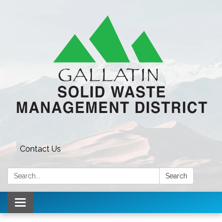
Contact Us
Search:
Search
Toggle navigation