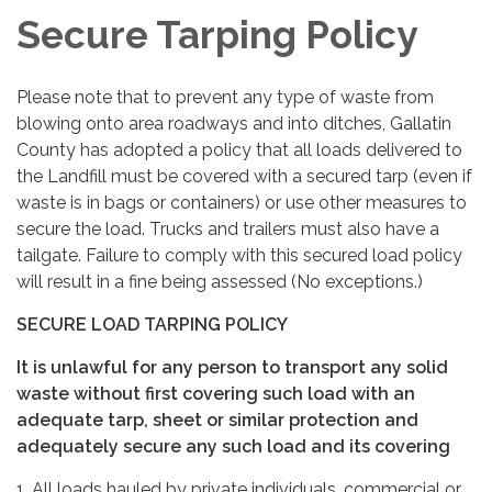
Secure Tarping Policy
Please note that to prevent any type of waste from
blowing onto area roadways and into ditches, Gallatin
County has adopted a policy that all loads delivered to
the Landfill must be covered with a secured tarp (even if
waste is in bags or containers) or use other measures to
secure the load. Trucks and trailers must also have a
tailgate. Failure to comply with this secured load policy
will result in a fine being assessed (No exceptions.)
SECURE LOAD TARPING POLICY
It is unlawful for any person to transport any solid
waste without first covering such load with an
adequate tarp, sheet or similar protection and
adequately secure any such load and its covering
1. All loads hauled by private individuals, commercial or