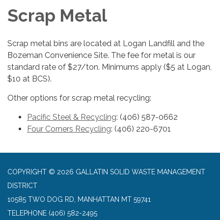
Scrap Metal
Scrap metal bins are located at Logan Landfill and the
Bozeman Convenience Site. The fee for metal is our
standard rate of $27/ton. Minimums apply ($5 at Logan,
$10 at BCS).
Other options for scrap metal recycling:
Pacific Steel & Recycling
: (406) 587-0662
Four Corners Recycling
: (406) 220-6701
COPYRIGHT © 2026 GALLATIN SOLID WASTE MANAGEMENT
DISTRICT
10585 TWO DOG RD, MANHATTAN MT 59741
TELEPHONE
(406) 582-2495