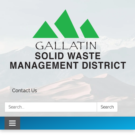
Contact Us
Search:
Search
Toggle navigation