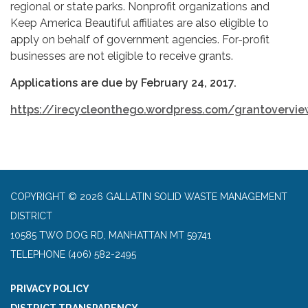
regional or state parks. Nonprofit organizations and
Keep America Beautiful affiliates are also eligible to
apply on behalf of government agencies. For-profit
businesses are not eligible to receive grants.
Applications are due by February 24, 2017.
https://irecycleonthego.wordpress.com/grantovervi
COPYRIGHT © 2026 GALLATIN SOLID WASTE MANAGEMENT
DISTRICT
10585 TWO DOG RD, MANHATTAN MT 59741
TELEPHONE
(406) 582-2495
PRIVACY POLICY