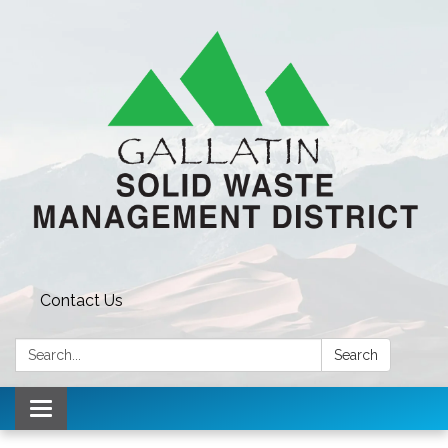
Contact Us
Search:
Search
Toggle navigation