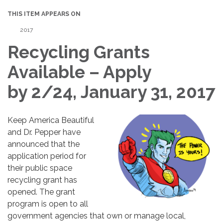
THIS ITEM APPEARS ON
2017
Recycling Grants
Available – Apply
by 2/24, January 31, 2017
Keep America Beautiful
and Dr. Pepper have
announced that the
application period for
their public space
recycling grant has
opened. The grant
program is open to all
government agencies that own or manage local,