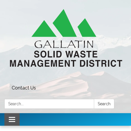
Contact Us
Search:
Search
Toggle navigation