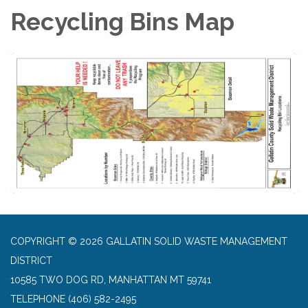
Recycling Bins Map
COPYRIGHT © 2026 GALLATIN SOLID WASTE MANAGEMENT
DISTRICT
10585 TWO DOG RD, MANHATTAN MT 59741
TELEPHONE
(406) 582-2495