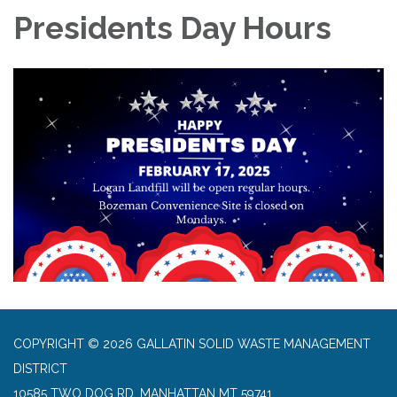
Presidents Day Hours
COPYRIGHT © 2026 GALLATIN SOLID WASTE MANAGEMENT
DISTRICT
10585 TWO DOG RD, MANHATTAN MT 59741