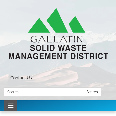
Contact Us
Search:
Search
Toggle navigation