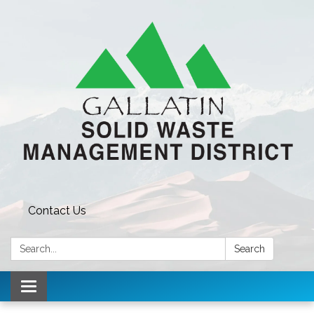
Contact Us
Search:
Search
Toggle navigation