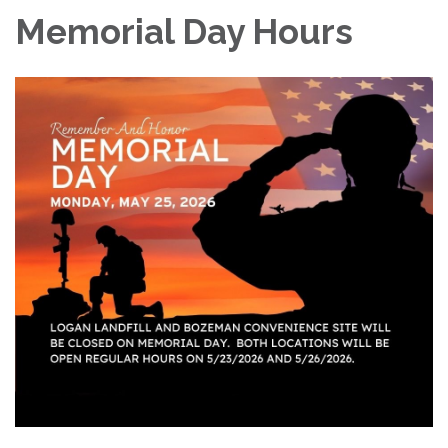
Memorial Day Hours