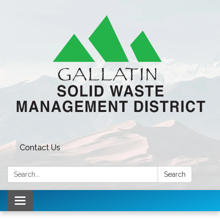
Contact Us
Search:
Search
Toggle navigation