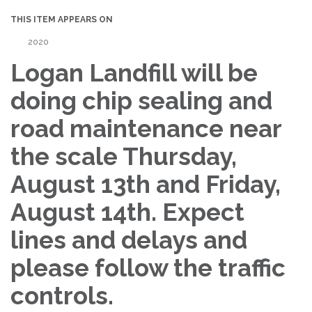
THIS ITEM APPEARS ON
2020
Logan Landfill will be
doing chip sealing and
road maintenance near
the scale Thursday,
August 13th and Friday,
August 14th. Expect
lines and delays and
please follow the traffic
controls.