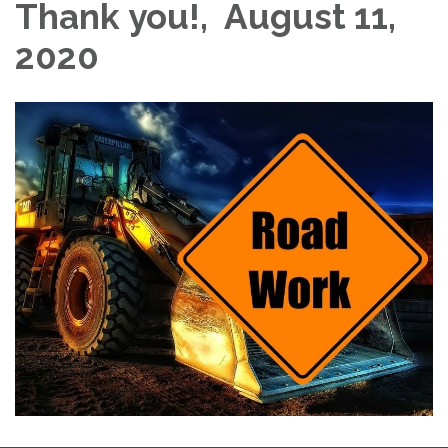
Thank you!, August 11,
2020