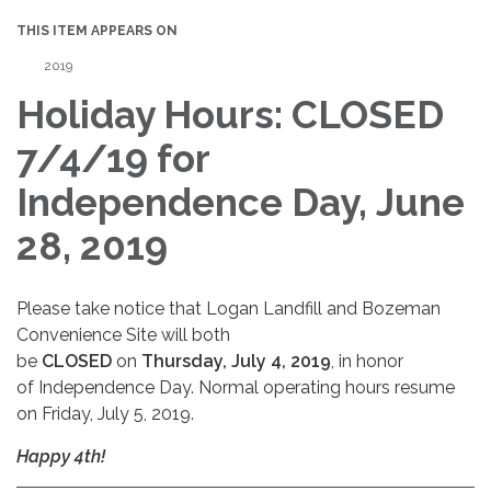
THIS ITEM APPEARS ON
2019
Holiday Hours: CLOSED
7/4/19 for
Independence Day, June
28, 2019
Please take notice that Logan Landfill and Bozeman
Convenience Site will both
be
CLOSED
on
Thursday, July 4, 2019
, in honor
of Independence Day. Normal operating hours resume
on Friday, July 5, 2019.
Happy 4th!