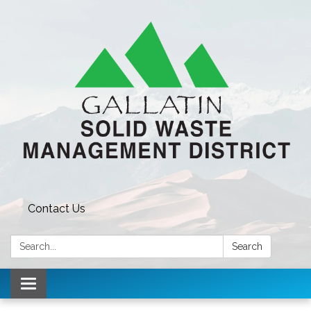
Contact Us
Search:
Search
Toggle navigation