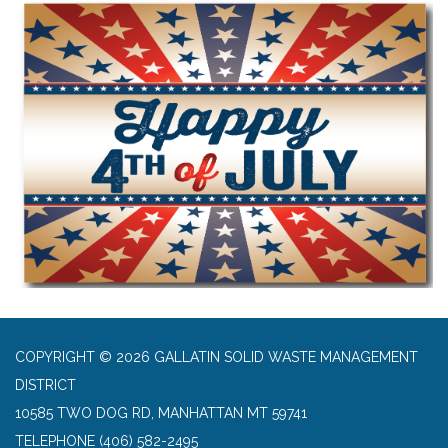
COPYRIGHT © 2026 GALLATIN SOLID WASTE MANAGEMENT
DISTRICT
10585 TWO DOG RD, MANHATTAN MT 59741
TELEPHONE
(406) 582-2495