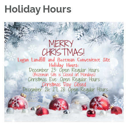
Holiday Hours