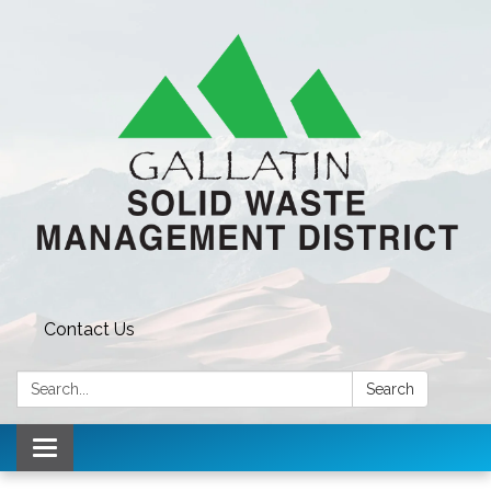
Contact Us
Search:
Search
Toggle navigation