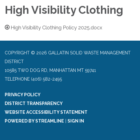
High Visibility Clothing
High Visibility Clothing Policy 2025.docx
COPYRIGHT © 2026 GALLATIN SOLID WASTE MANAGEMENT
DISTRICT
10585 TWO DOG RD, MANHATTAN MT 59741
TELEPHONE
(406) 582-2495
PRIVACY POLICY
DISTRICT TRANSPARENCY
WEBSITE ACCESSIBILITY STATEMENT
POWERED BY STREAMLINE
|
SIGN IN