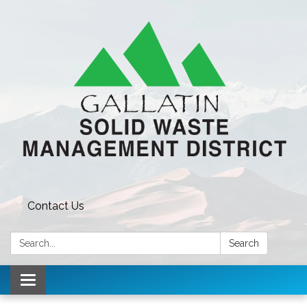
Contact Us
Search:
Search
Toggle navigation