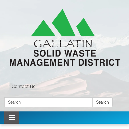
Contact Us
Search:
Search
Toggle navigation