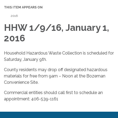
THIS ITEM APPEARS ON
2016
HHW 1/9/16, January 1,
2016
Household Hazardous Waste Collection is scheduled for
Saturday, January 9th.
County residents may drop off designated hazardous
materials for free from 9am – Noon at the Bozeman
Convenience Site.
Commercial entities should call first to schedule an
appointment: 406-539-1161