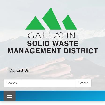
Contact Us
Search:
Search
Toggle navigation