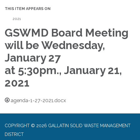
THIS ITEM APPEARS ON
2021
GSWMD Board Meeting
will be Wednesday,
January 27
at 5:30pm., January 21,
2021
agenda-1-27-2021.docx
COPYRIGHT © 2026 GALLATIN SOLID WASTE MANAGEMENT
DISTRICT