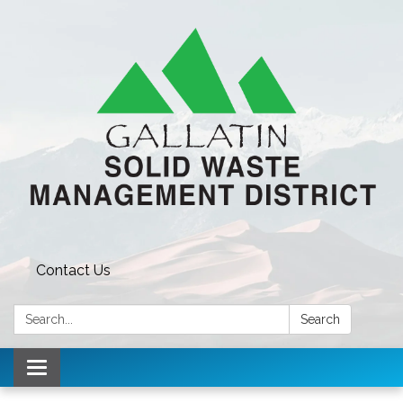
Contact Us
Search:
Search
Toggle navigation