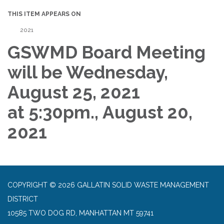
THIS ITEM APPEARS ON
2021
GSWMD Board Meeting
will be Wednesday,
August 25, 2021
at 5:30pm., August 20,
2021
COPYRIGHT © 2026 GALLATIN SOLID WASTE MANAGEMENT
DISTRICT
10585 TWO DOG RD, MANHATTAN MT 59741