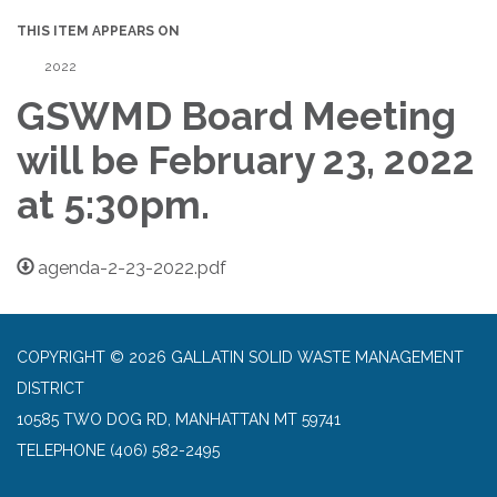
THIS ITEM APPEARS ON
2022
GSWMD Board Meeting
will be February 23, 2022
at 5:30pm.
agenda-2-23-2022.pdf
COPYRIGHT © 2026 GALLATIN SOLID WASTE MANAGEMENT
DISTRICT
10585 TWO DOG RD, MANHATTAN MT 59741
TELEPHONE
(406) 582-2495