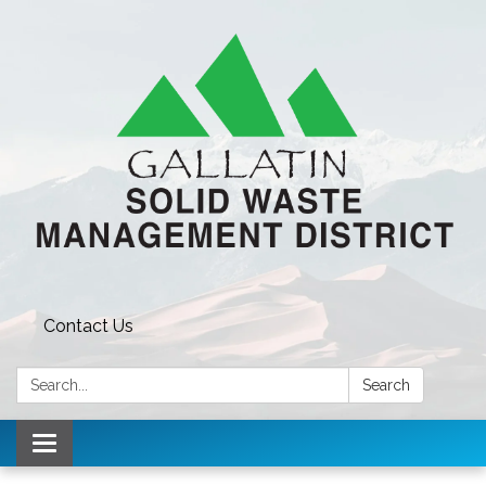
Contact Us
Search:
Search
Toggle navigation