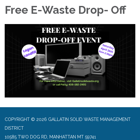
Free E-Waste Drop- Off
COPYRIGHT © 2026 GALLATIN SOLID WASTE MANAGEMENT
DISTRICT
10585 TWO DOG RD, MANHATTAN MT 59741