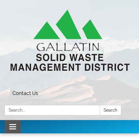
Contact Us
Search:
Search
Toggle navigation