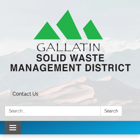
Contact Us
Search:
Search
Toggle navigation