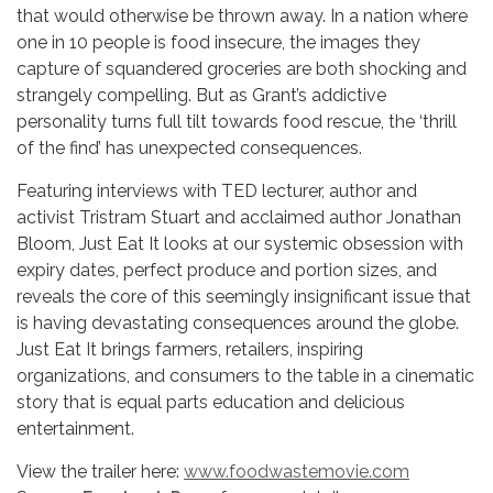
that would otherwise be thrown away. In a nation where
one in 10 people is food insecure, the images they
capture of squandered groceries are both shocking and
strangely compelling. But as Grant’s addictive
personality turns full tilt towards food rescue, the ‘thrill
of the find’ has unexpected consequences.
Featuring interviews with TED lecturer, author and
activist Tristram Stuart and acclaimed author Jonathan
Bloom, Just Eat It looks at our systemic obsession with
expiry dates, perfect produce and portion sizes, and
reveals the core of this seemingly insignificant issue that
is having devastating consequences around the globe.
Just Eat It brings farmers, retailers, inspiring
organizations, and consumers to the table in a cinematic
story that is equal parts education and delicious
entertainment.
View the trailer here:
www.foodwastemovie.com