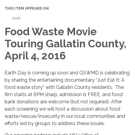
THIS ITEM APPEARS ON
2016
Food Waste Movie
Touring Gallatin County,
April 4, 2016
Earth Day is coming up soon and GSWMD is celebrating
by sharing the entertaining documentary “Just Eat It: A
food waste story” with Gallatin County residents. The
film starts at 6PM sharp, admission is FREE, and food
bank donations are welcome (but not required). After
each screening we will host a discussion about food
waste/rescue/insecurity in our local communities and
efforts led by groups to address these issues.