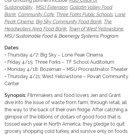
Our amazing partners include
MSU Office of
Sustainability
,
MSU Extension
,
Gallatin Valley Food
Bank
,
Community Cafe
,
Three Forks Public Schools
,
Lone
Peak Cinema
,
Big Sky Community Food Bank
,
The
Headwaters Area Food Bank
,
Town of West Yellowstone
,
MSU Sustainable Food & Bio
energy Systems Program
Dates
:
• Thursday 4/7: Big Sky – Lone Peak Cinema
• Friday 4/15: Three Forks – TF School Auditorium
• Monday 4/18: Bozeman – MSU Procrastinator Theater
• Thursday 4/21: West Yellowstone – Povah Community
Center
Synopsis
: Filmmakers and food lovers Jen and Grant
dive into the issue of waste from farm, through retail, all
the way to the back of their own fridge. After catching a
glimpse of the billions of dollars of good food that is
tossed each year in North America, they pledge to quit
grocery shopping cold turkey and survive only on foods