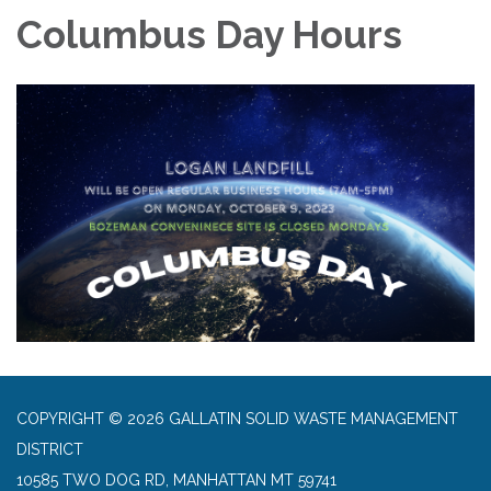
Columbus Day Hours
COPYRIGHT © 2026 GALLATIN SOLID WASTE MANAGEMENT
DISTRICT
10585 TWO DOG RD, MANHATTAN MT 59741