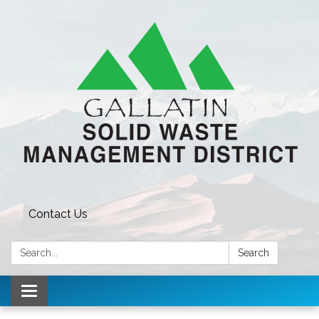
Contact Us
Search:
Search
Toggle navigation