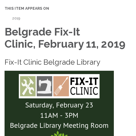
THIS ITEM APPEARS ON
2019
Belgrade Fix-It
Clinic, February 11, 2019
Fix-It Clinic Belgrade Library