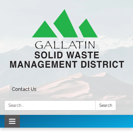
Contact Us
Search:
Search
Toggle navigation