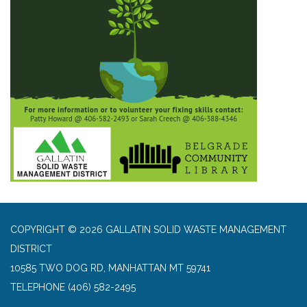
COPYRIGHT © 2026 GALLATIN SOLID WASTE MANAGEMENT
DISTRICT
10585 TWO DOG RD, MANHATTAN MT 59741
TELEPHONE
(406) 582-2495