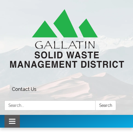
Contact Us
Search:
Search
Toggle navigation