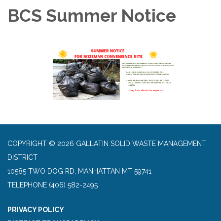
BCS Summer Notice
COPYRIGHT © 2026 GALLATIN SOLID WASTE MANAGEMENT
DISTRICT
10585 TWO DOG RD, MANHATTAN MT 59741
TELEPHONE
(406) 582-2495
PRIVACY POLICY