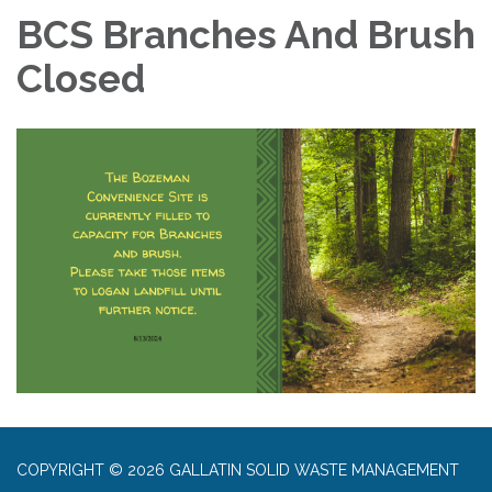
BCS Branches And Brush
Closed
COPYRIGHT © 2026 GALLATIN SOLID WASTE MANAGEMENT