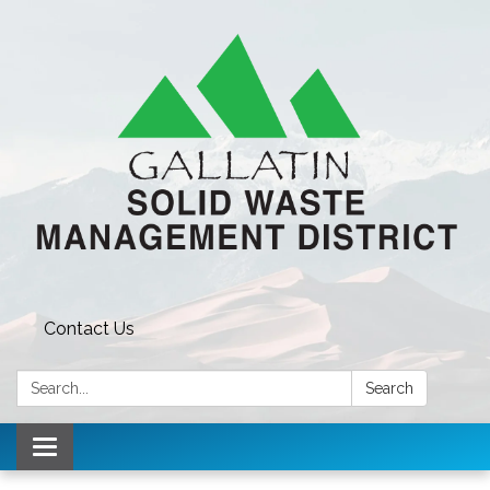
Contact Us
Search:
Search
Toggle navigation