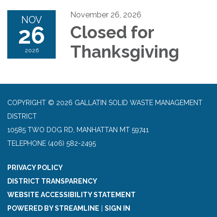
November 26, 2026
NOV
26
Closed for
Thanksgiving
2026
COPYRIGHT © 2026 GALLATIN SOLID WASTE MANAGEMENT
DISTRICT
10585 TWO DOG RD, MANHATTAN MT 59741
TELEPHONE
(406) 582-2495
PRIVACY POLICY
DISTRICT TRANSPARENCY
WEBSITE ACCESSIBILITY STATEMENT
POWERED BY STREAMLINE
|
SIGN IN