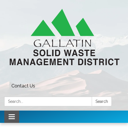
Contact Us
Search:
Search
Toggle navigation