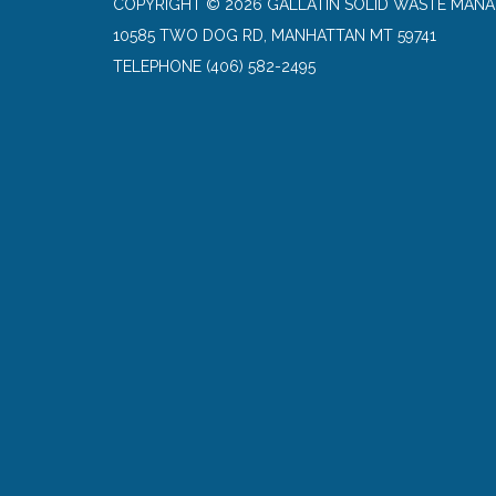
COPYRIGHT © 2026 GALLATIN SOLID WASTE MANA
10585 TWO DOG RD, MANHATTAN MT 59741
TELEPHONE
(406) 582-2495