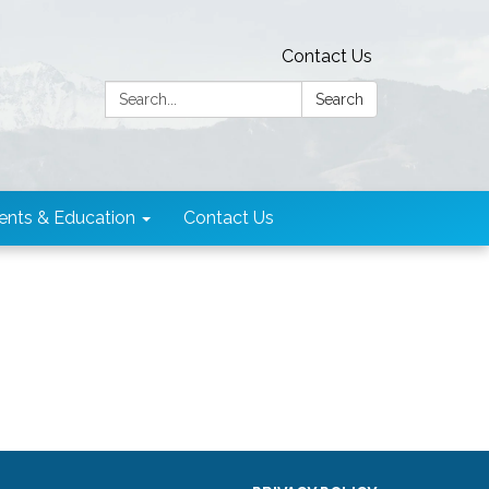
Contact Us
Search:
Search
ents & Education
Contact Us