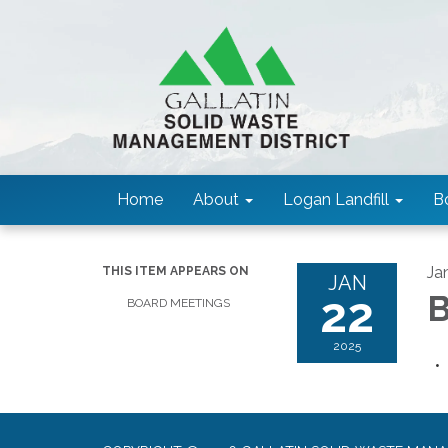
Home
About
Logan Landfill
B
Ja
THIS ITEM APPEARS ON
JAN
22
B
BOARD MEETINGS
2025