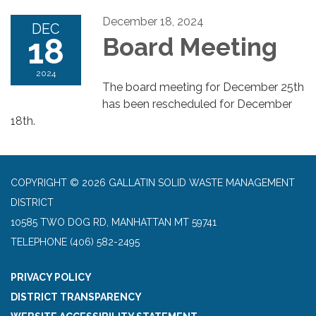
December 18, 2024
DEC
18
Board Meeting
2024
The board meeting for December 25th
has been rescheduled for December
18th.
COPYRIGHT © 2026 GALLATIN SOLID WASTE MANAGEMENT
DISTRICT
10585 TWO DOG RD, MANHATTAN MT 59741
TELEPHONE
(406) 582-2495
PRIVACY POLICY
DISTRICT TRANSPARENCY