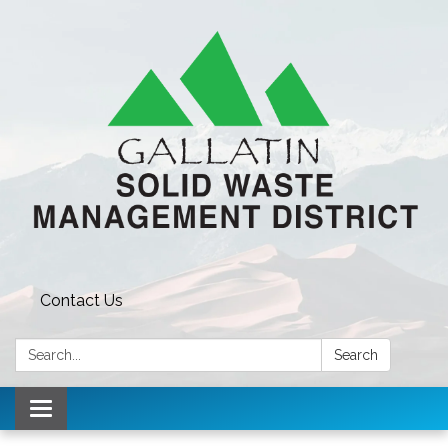
Contact Us
Search:
Search
Toggle navigation