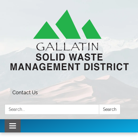
Contact Us
Search:
Search
Toggle navigation