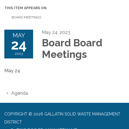
THIS ITEM APPEARS ON
BOARD MEETINGS
May 24, 2023
MAY
24
Board Board
Meetings
2023
May 24
Agenda
COPYRIGHT © 2026 GALLATIN SOLID WASTE MANAGEMENT
DISTRICT