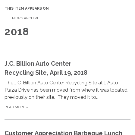
THIS ITEM APPEARS ON
NEWS ARCHIVE
2018
J.C. Billion Auto Center
Recycling Site, April 19, 2018
The J.C. Billion Auto Center Recycling Site at 1 Auto
Plaza Drive has been moved from where it was located
previously on their site. They moved it to…
READ MORE
»
Customer Appreciation Barbeque Lunch