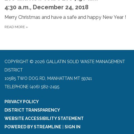
4:30 a.m., December 24, 2018
Merry Christmas and have a safe and happy New Year !
READ MORE
»
COPYRIGHT © 2026 GALLATIN SOLID WASTE MANAGEMENT
DISTRICT
10585 TWO DOG RD, MANHATTAN MT 59741
TELEPHONE
(406) 582-2495
PRIVACY POLICY
DISTRICT TRANSPARENCY
WEBSITE ACCESSIBILITY STATEMENT
POWERED BY STREAMLINE
|
SIGN IN