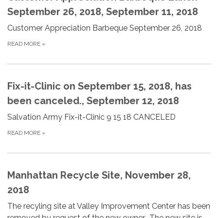
September 26, 2018, September 11, 2018
Customer Appreciation Barbeque September 26, 2018
READ MORE
»
Fix-it-Clinic on September 15, 2018, has
been canceled., September 12, 2018
Salvation Army Fix-it-Clinic 9 15 18 CANCELED
READ MORE
»
Manhattan Recycle Site, November 28,
2018
The recyling site at Valley Improvement Center has been
removed by request of the new owner. The new site is