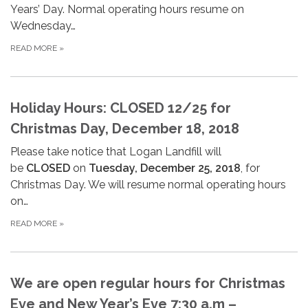
Years’ Day. Normal operating hours resume on
Wednesday…
READ MORE
»
Holiday Hours: CLOSED 12/25 for
Christmas Day, December 18, 2018
Please take notice that Logan Landfill will
be
CLOSED
on
Tuesday, December 25, 2018
, for
Christmas Day. We will resume normal operating hours
on…
READ MORE
»
We are open regular hours for Christmas
Eve and New Year’s Eve 7:30 a.m –