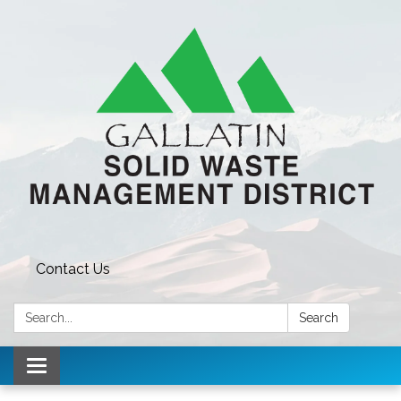
Contact Us
Search:
Search
Toggle navigation