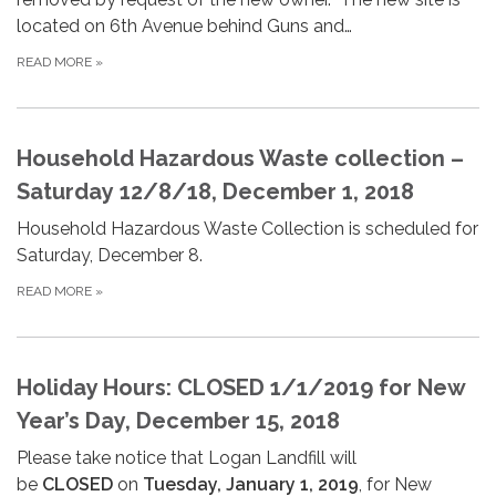
located on 6th Avenue behind Guns and…
READ MORE
»
Household Hazardous Waste collection –
Saturday 12/8/18, December 1, 2018
Household Hazardous Waste Collection is scheduled for
Saturday, December 8.
READ MORE
»
Holiday Hours: CLOSED 1/1/2019 for New
Year’s Day, December 15, 2018
Please take notice that Logan Landfill will
be
CLOSED
on
Tuesday, January 1, 2019
, for New