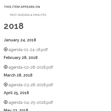
THIS ITEM APPEARS ON
PAST AGENDA & MINUTES
2018
January 24, 2018
agenda-01-24-18.pdf
February 28, 2018
agenda-02-28-2018.pdf
March 28, 2018
agenda-03-28-2018.pdf
April 25, 2018
agenda-04-25-2018.pdf
May 23, 2018