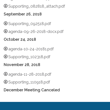
Supporting_082818_attach.pdf
September 26, 2018
Supporting_092518.pdf
agenda-09-26-2018-docx.pdf
October 24, 2018
agenda-10-24-20181.pdf
Supporting_102318.pdf
November 28, 2018
agenda-11-28-2018.pdf
Supporting_110918.pdf
December Meeting Canceled