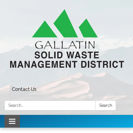
Contact Us
Search:
Search
Toggle navigation