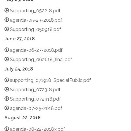
Supporting_052218.pdf
agenda-05-23-2018.pdf
Supporting_050918.pdf
June 27, 2018
agenda-06-27-2018.pdf
Supporting_062618_final.pdf
July 25, 2018
supporting_071918_SpecialPublic.pdf
Supporting_072318.pdf
Supporting_072418.pdf
agenda-07-25-2018.pdf
August 22, 2018
agenda-08-22-20183.pdf