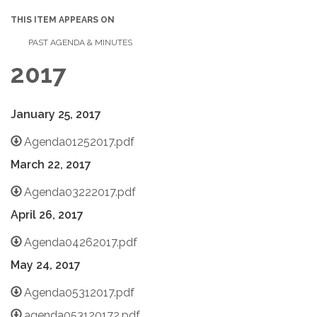
THIS ITEM APPEARS ON
PAST AGENDA & MINUTES
2017
January 25, 2017
Agenda01252017.pdf
March 22, 2017
Agenda03222017.pdf
April 26, 2017
Agenda04262017.pdf
May 24, 2017
Agenda05312017.pdf
agenda053120172.pdf