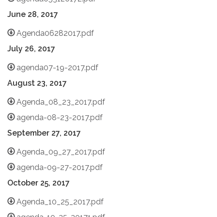
June 28, 2017
Agenda06282017.pdf
July 26, 2017
agenda07-19-2017.pdf
August 23, 2017
Agenda_08_23_2017.pdf
agenda-08-23-2017.pdf
September 27, 2017
Agenda_09_27_2017.pdf
agenda-09-27-2017.pdf
October 25, 2017
Agenda_10_25_2017.pdf