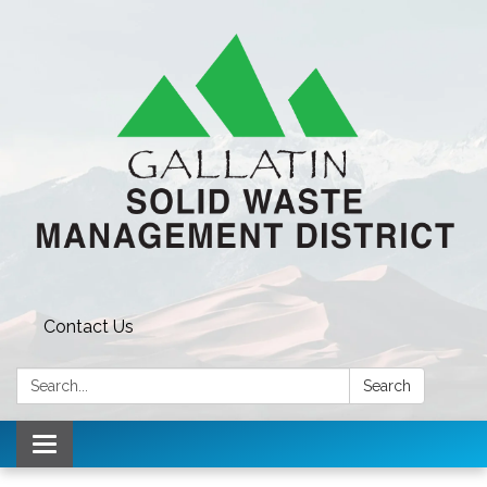
Contact Us
Search:
Search
Toggle navigation