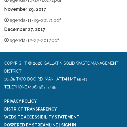
agenda-10-25-20171.pdf
November 29,
2017
agenda-11-29-20171.pdf
December 27,
2017
agenda-12-27-2017.pdf
COPYRIGHT © 2026 GALLATIN SOLID WASTE MANAGEMENT
DISTRICT
10585 TWO DOG RD, MANHATTAN MT 59741
TELEPHONE
(406) 582-2495
PRIVACY POLICY
DISTRICT TRANSPARENCY
WEBSITE ACCESSIBILITY STATEMENT
POWERED BY STREAMLINE
|
SIGN IN