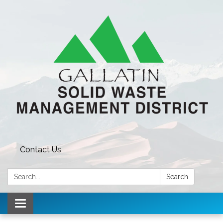
Contact Us
Search:
Search
Toggle navigation