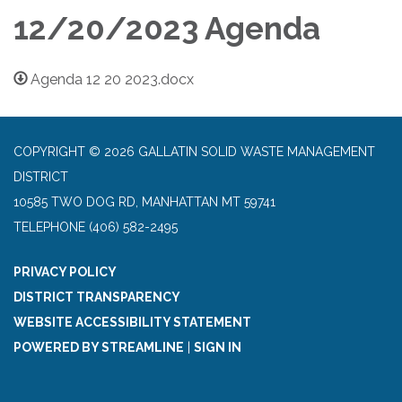
12/20/2023 Agenda
Agenda 12 20 2023.docx
COPYRIGHT © 2026 GALLATIN SOLID WASTE MANAGEMENT
DISTRICT
10585 TWO DOG RD, MANHATTAN MT 59741
TELEPHONE
(406) 582-2495
PRIVACY POLICY
DISTRICT TRANSPARENCY
WEBSITE ACCESSIBILITY STATEMENT
POWERED BY STREAMLINE
|
SIGN IN