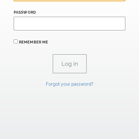
PASSWORD
REMEMBER ME
Forgot your password?