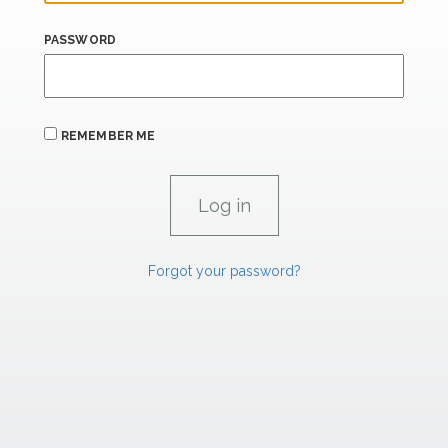
PASSWORD
REMEMBER ME
Forgot your password?