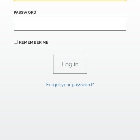
PASSWORD
REMEMBER ME
Forgot your password?